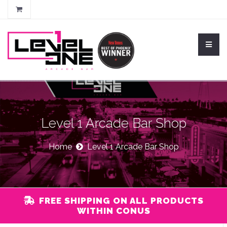
Level 1 Arcade Bar Shop
Home
Level 1 Arcade Bar Shop
FREE SHIPPING ON ALL PRODUCTS
WITHIN CONUS