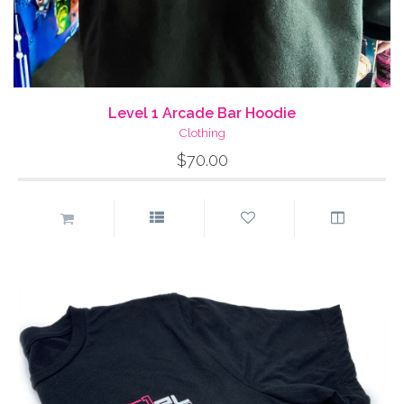
Level 1 Arcade Bar Hoodie
Clothing
$70.00