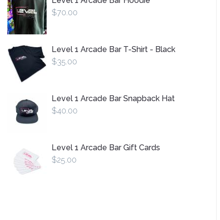
Level 1 Arcade Bar Hoodie
$70.00
Level 1 Arcade Bar T-Shirt - Black
$35.00
Level 1 Arcade Bar Snapback Hat
$40.00
Level 1 Arcade Bar Gift Cards
$25.00