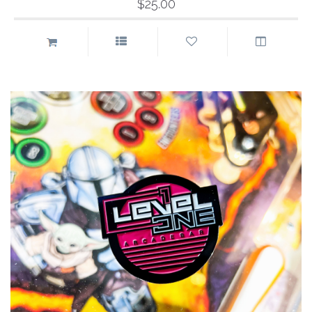
$25.00