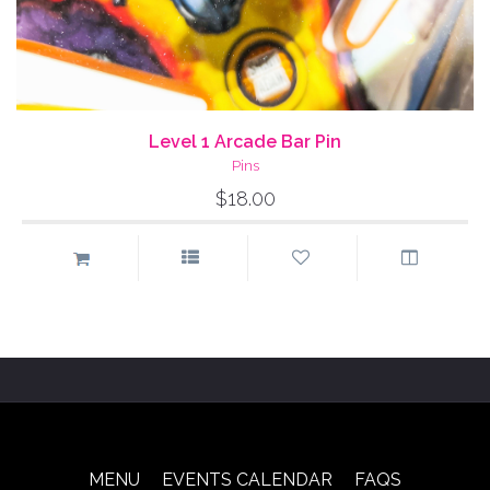
Level 1 Arcade Bar Pin
Pins
$18.00
MENU
EVENTS CALENDAR
FAQS