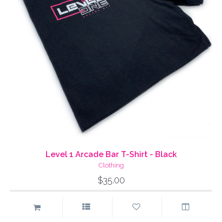
Level 1 Arcade Bar T-Shirt - Black
Clothing
$35.00