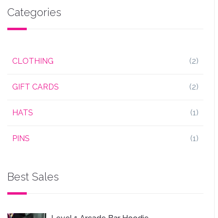
Categories
CLOTHING
(2)
GIFT CARDS
(2)
HATS
(1)
PINS
(1)
Best Sales