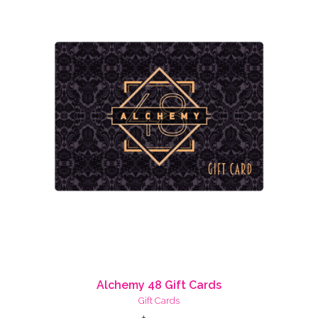
Alchemy 48 Gift Cards
Gift Cards