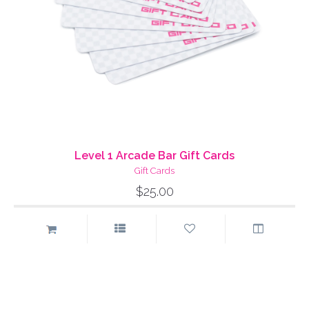
Level 1 Arcade Bar Gift Cards
Gift Cards
$25.00