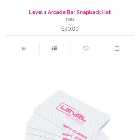
Level 1 Arcade Bar Snapback Hat
Hats
$40.00