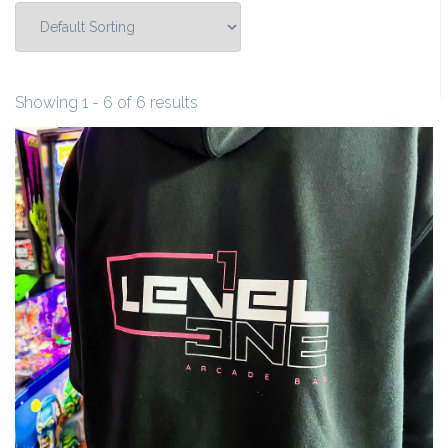
Showing 1 - 6 of 6 results