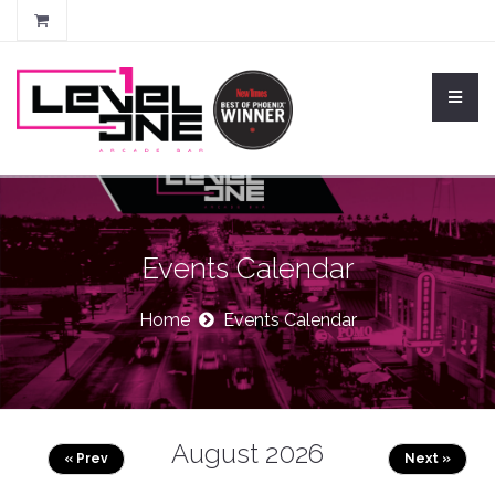
Events Calendar
Home
Events Calendar
August 2026
« Prev
Next »