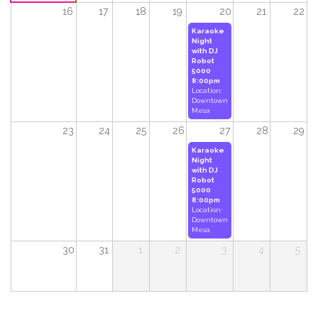
16
17
18
19
20
21
22
Karaoke
Night
with DJ
Robot
5000
8:00pm
Location:
Downtown
Mesa
23
24
25
26
27
28
29
Karaoke
Night
with DJ
Robot
5000
8:00pm
Location:
Downtown
Mesa
30
31
1
2
3
4
5