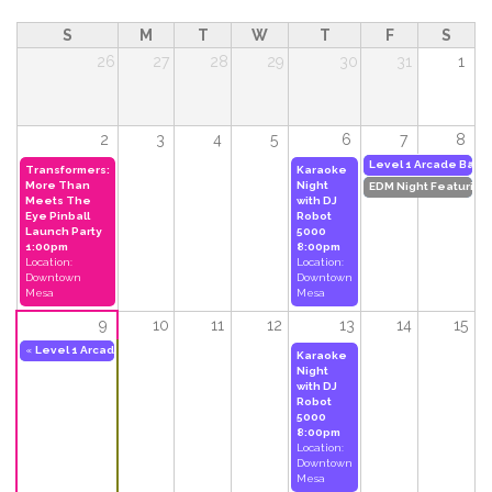
S
M
T
W
T
F
S
26
27
28
29
30
31
1
2
3
4
5
6
7
8
»
Level 1 Arcade Bar'
Transformers:
Karaoke
More Than
Night
EDM Night Featuring
Meets The
with DJ
Eye Pinball
Robot
Launch Party
5000
1:00pm
8:00pm
Location:
Location:
Downtown
Downtown
Mesa
Mesa
9
10
11
12
13
14
15
«
Level 1 Arcade Bar's 3-Year Anniversary Party Weekend
11:00am
to
2:00am
Do
Karaoke
Night
with DJ
Robot
5000
8:00pm
Location:
Downtown
Mesa