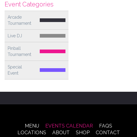
Event Categories
Arcade
Tournament
Live DJ
Pinball
Tournament
Special
Event
MENU
EVENTS CALENDAR
FAQS
LOCATIONS
ABOUT
SHOP
CONTACT