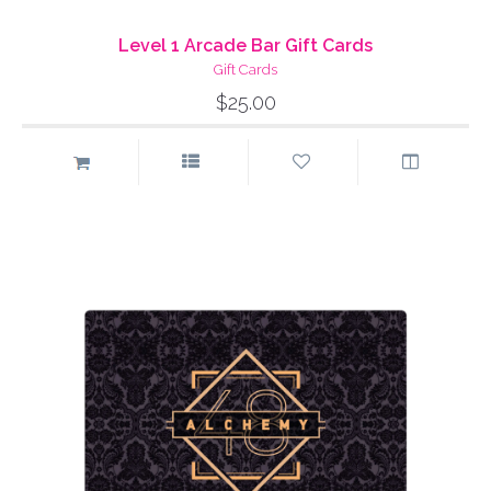
Level 1 Arcade Bar Gift Cards
Gift Cards
$25.00