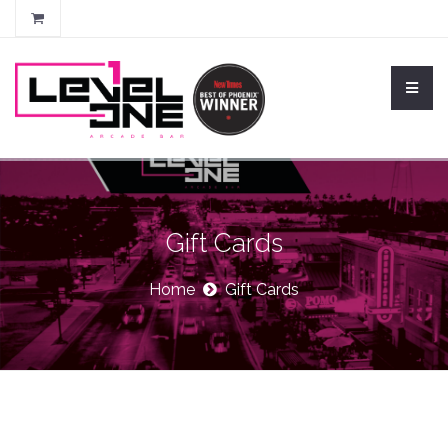
Gift Cards
Home
Gift Cards