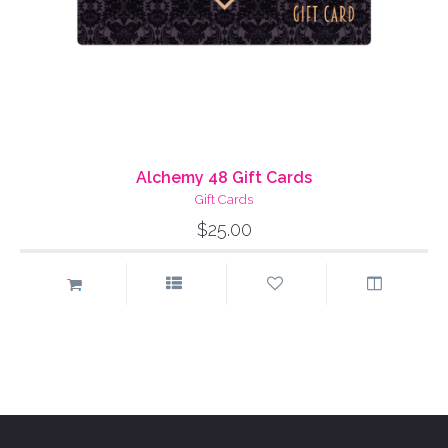
Alchemy 48 Gift Cards
Gift Cards
$25.00