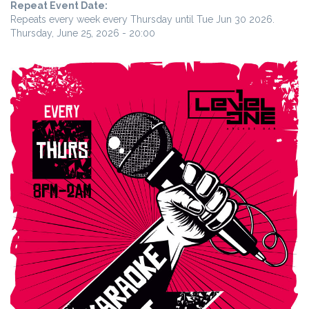
Repeat Event Date:
Repeats every week every Thursday until Tue Jun 30 2026.
Thursday, June 25, 2026 - 20:00