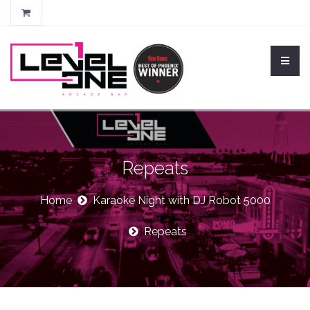
Repeats
Home
Karaoke Night with DJ Robot 5000
Repeats