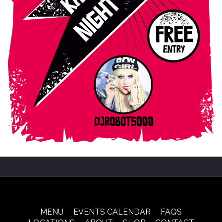
MENU
EVENTS CALENDAR
FAQS