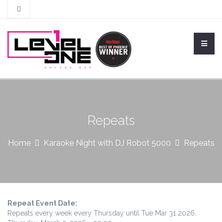
Repeats
Home
Karaoke Night with DJ Robot 5000
Repeats
Repeat Event Date:
Repeats every week every Thursday until Tue Mar 31 2026.