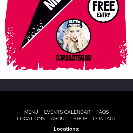
MENU
EVENTS CALENDAR
FAQS
LOCATIONS
ABOUT
SHOP
CONTACT
Locations: