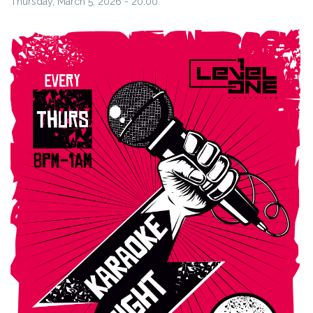
Thursday, March 5, 2026 - 20:00