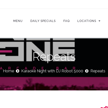
MENU
DAILY SPECIALS
FAQ
LOCATIONS
Repeats
Home
Karaoke Night with DJ Robot 5000
Repeats