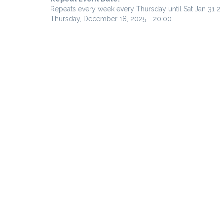
Repeats every week every Thursday until Sat Jan 31 
Thursday, December 18, 2025 - 20:00