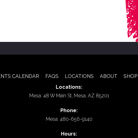
ENTS CALENDAR
FAQS
LOCATIONS
ABOUT
SHOP
Locations:
Mesa: 48 W Main St, Mesa, AZ 85201
Phone:
Mesa: 480-656-9140
Hours: