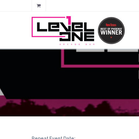
Repeat Event Date: