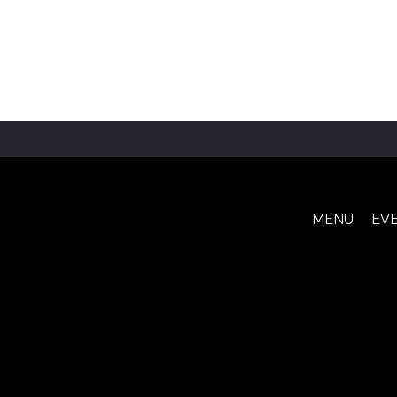
MENU
EV