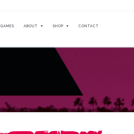
GAMES
ABOUT
SHOP
CONTACT