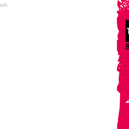
2026.