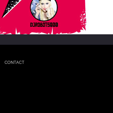
CONTACT