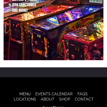
MENU
EVENTS CALENDAR
FAQS
LOCATIONS
ABOUT
SHOP
CONTACT