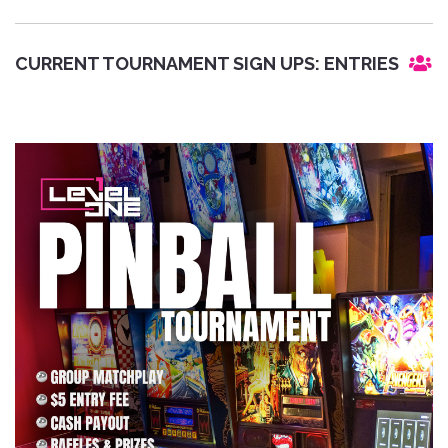
CURRENT TOURNAMENT SIGN UPS:
ENTRIES