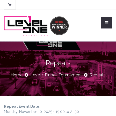
Repeats
Home
Level 1 Pinball Tournament
Repeats
Repeat Event Date:
Monday, November 10, 2025 -
19:00
to
21:30