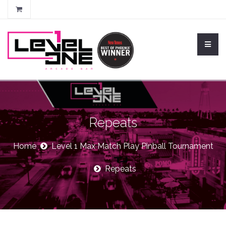
Repeats
Home
Level 1 Max Match Play Pinball Tournament
Repeats