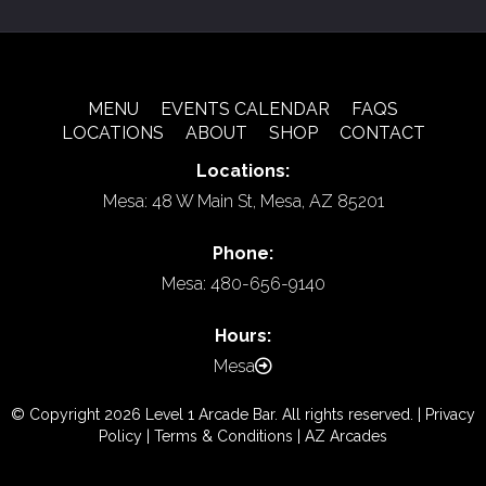
MENU
EVENTS CALENDAR
FAQS
LOCATIONS
ABOUT
SHOP
CONTACT
Locations:
Mesa: 48 W Main St, Mesa, AZ 85201
Phone:
Mesa: 480-656-9140
Hours:
Mesa
© Copyright 2026 Level 1 Arcade Bar. All rights reserved. |
Privacy
Policy
|
Terms & Conditions
|
AZ Arcades