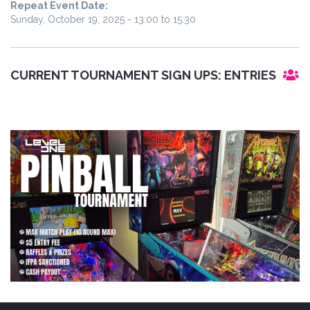
Repeat Event Date:
Sunday, October 19, 2025 -
13:00
to
15:30
CURRENT TOURNAMENT SIGN UPS:
ENTRIES