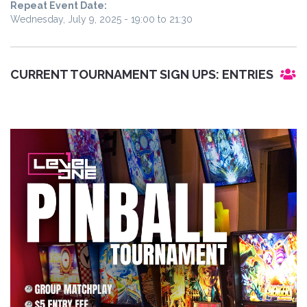
Repeat Event Date:
Wednesday, July 9, 2025 -
19:00
to
21:30
CURRENT TOURNAMENT SIGN UPS:
ENTRIES