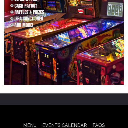
MENU
EVENTS CALENDAR
FAQS