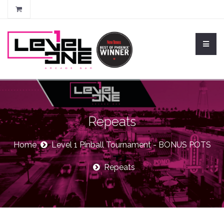
Repeats
Home
Level 1 Pinball Tournament - BONUS POTS
Repeats