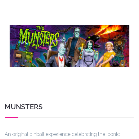
MUNSTERS
An original pinball experience celebrating the iconic