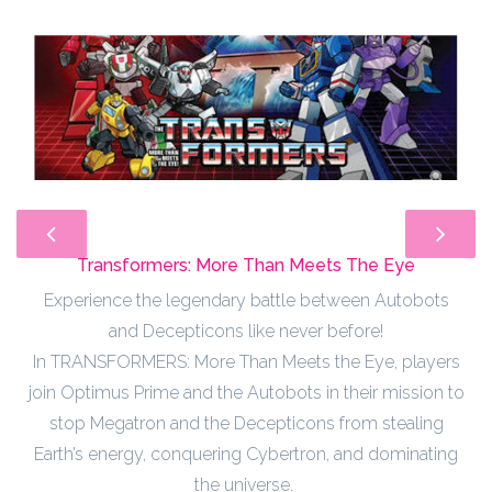
Transformers: More Than Meets The Eye
Experience the legendary battle between Autobots
and Decepticons like never before!
In TRANSFORMERS: More Than Meets the Eye, players
join Optimus Prime and the Autobots in their mission to
stop Megatron and the Decepticons from stealing
Earth’s energy, conquering Cybertron, and dominating
the universe.