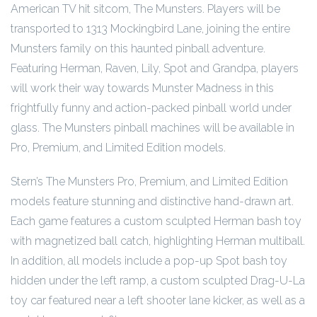
American TV hit sitcom, The Munsters. Players will be
transported to 1313 Mockingbird Lane, joining the entire
Munsters family on this haunted pinball adventure.
Featuring Herman, Raven, Lily, Spot and Grandpa, players
will work their way towards Munster Madness in this
frightfully funny and action-packed pinball world under
glass. The Munsters pinball machines will be available in
Pro, Premium, and Limited Edition models.
Stern’s The Munsters Pro, Premium, and Limited Edition
models feature stunning and distinctive hand-drawn art.
Each game features a custom sculpted Herman bash toy
with magnetized ball catch, highlighting Herman multiball.
In addition, all models include a pop-up Spot bash toy
hidden under the left ramp, a custom sculpted Drag-U-La
toy car featured near a left shooter lane kicker, as well as a