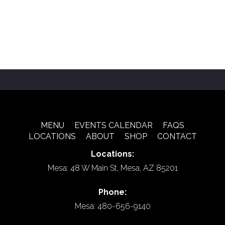
MENU
EVENTS CALENDAR
FAQS
LOCATIONS
ABOUT
SHOP
CONTACT
Locations:
Mesa: 48 W Main St, Mesa, AZ 85201
Phone:
Mesa: 480-656-9140