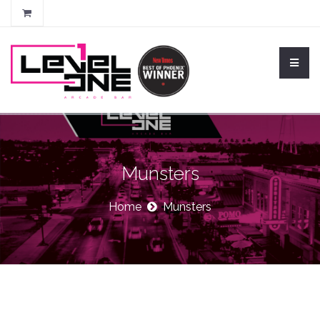
Munsters
Home
Munsters