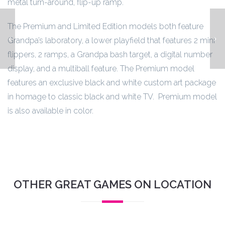
metal turn-around, flip-up ramp.
The Premium and Limited Edition models both feature
Indiana Jones
Grandpa’s laboratory, a lower playfield that features 2 mini
flippers, 2 ramps, a Grandpa bash target, a digital number
display, and a multiball feature. The Premium model
features an exclusive black and white custom art package
in homage to classic black and white TV. Premium model
is also available in color.
OTHER GREAT GAMES ON LOCATION