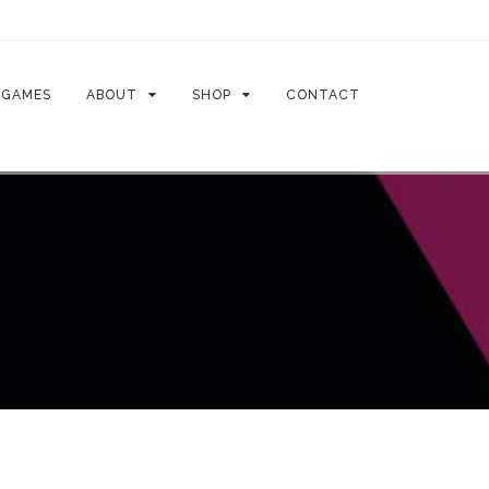
GAMES
ABOUT
SHOP
CONTACT