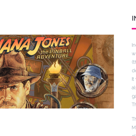
I
I
w
(
d
I
a
g
T
T
M