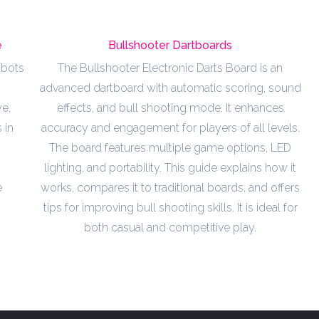
e
Bullshooter Dartboards
obots
The Bullshooter Electronic Darts Board is an
advanced dartboard with automatic scoring, sound
e,
effects, and bull shooting mode. It enhances
 in
accuracy and engagement for players of all levels.
The board features multiple game options, LED
lighting, and portability. This guide explains how it
e
works, compares it to traditional boards, and offers
tips for improving bull shooting skills. It is ideal for
both casual and competitive play.