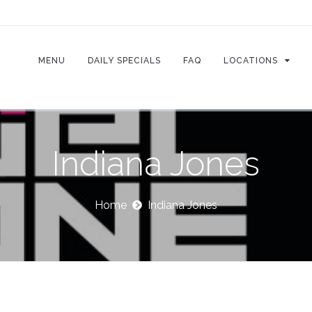
MENU
DAILY SPECIALS
FAQ
LOCATIONS
Indiana Jones
Home
Indiana Jones