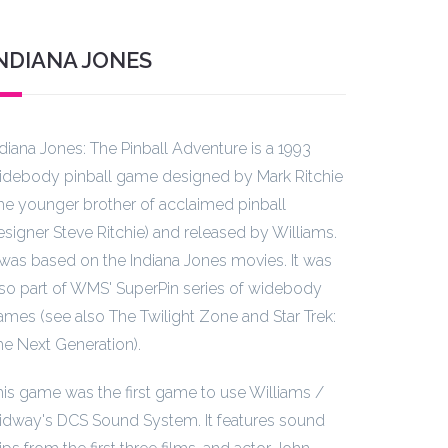
NDIANA JONES
ndiana Jones: The Pinball Adventure is a 1993
idebody pinball game designed by Mark Ritchie
the younger brother of acclaimed pinball
esigner Steve Ritchie) and released by Williams.
t was based on the Indiana Jones movies. It was
lso part of WMS' SuperPin series of widebody
ames (see also The Twilight Zone and Star Trek:
he Next Generation).
his game was the first game to use Williams /
idway's DCS Sound System. It features sound