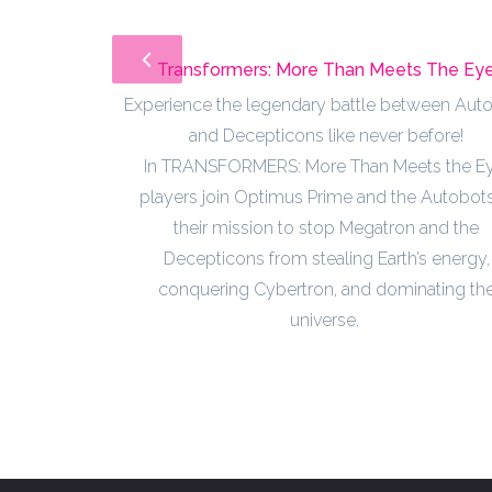
Transformers: More Than Meets The Ey
Experience the legendary battle between Aut
and Decepticons like never before!
In TRANSFORMERS: More Than Meets the Ey
players join Optimus Prime and the Autobots
their mission to stop Megatron and the
Decepticons from stealing Earth’s energy,
conquering Cybertron, and dominating th
universe.