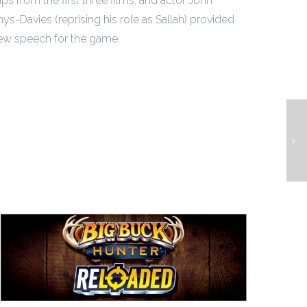
ips from the first three films, and actor John
ys-Davies (reprising his role as Sallah) provided
ew speech for the game.