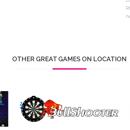
cl
Rh
n
OTHER GREAT GAMES ON LOCATION