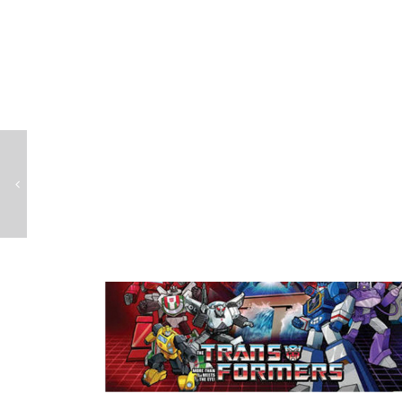
Teenage Mutant Ninja Turtles