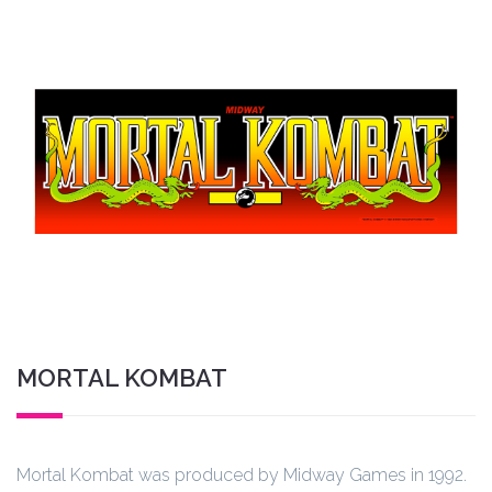
MORTAL KOMBAT
Mortal Kombat was produced by Midway Games in 1992.