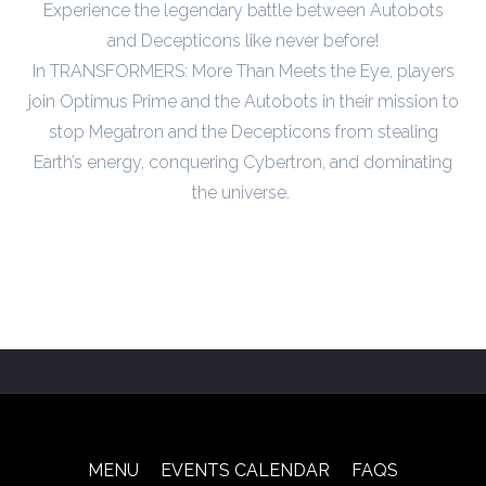
Experience the legendary battle between Autobots
and Decepticons like never before!
In TRANSFORMERS: More Than Meets the Eye, players
join Optimus Prime and the Autobots in their mission to
stop Megatron and the Decepticons from stealing
Earth’s energy, conquering Cybertron, and dominating
the universe.
MENU
EVENTS CALENDAR
FAQS