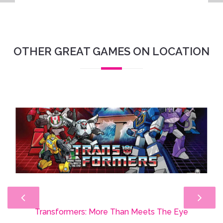
OTHER GREAT GAMES ON LOCATION
Transformers: More Than Meets The Eye