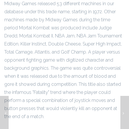
Midway Games released 53 different machines in our
database under this trade name, starting in 1972. Other
machines made by Midway Games during the time
period Mortal Kombat was produced include Judge
Dredd, Mortal Kombat II, NBA Jam, NBA Jam Tournament
Edition, Killer Instinct, Double Cheese, Super High Impact,
Total Carnage, Atlantis, and Golf Champ. A player versus
opponent fighting game with digitized character and
background graphics. The game was quite controversial
when it was released due to the amount of blood and
gore it showed during competition. This title also started
the infamous "Fatality" trend where the player could
perform a special combination of joystick moves and
button presses that would violently kill an opponent at
Mortal Kombat II
the end of a match.