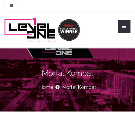
Mortal Kombat
Home
Mortal Kombat