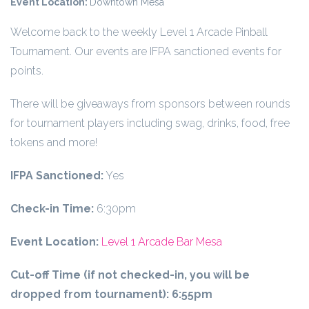
Event Location:
Downtown Mesa
Welcome back to the weekly Level 1 Arcade Pinball
Tournament. Our events are IFPA sanctioned events for
points.
There will be giveaways from sponsors between rounds
for tournament players including swag, drinks, food, free
tokens and more!
IFPA Sanctioned:
Yes
Check-in Time:
6:30pm
Event Location:
Level 1 Arcade Bar Mesa
Cut-off Time (if not checked-in, you will be
dropped from tournament):
6:55pm