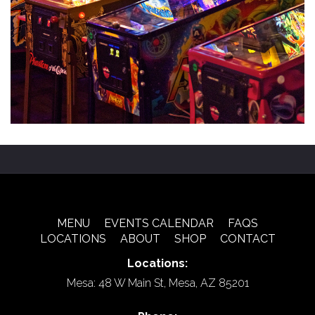
MENU
EVENTS CALENDAR
FAQS
LOCATIONS
ABOUT
SHOP
CONTACT
Locations:
Mesa: 48 W Main St, Mesa, AZ 85201