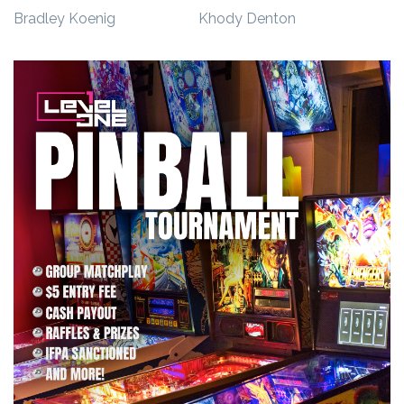
Bradley
Koenig
Khody
Denton