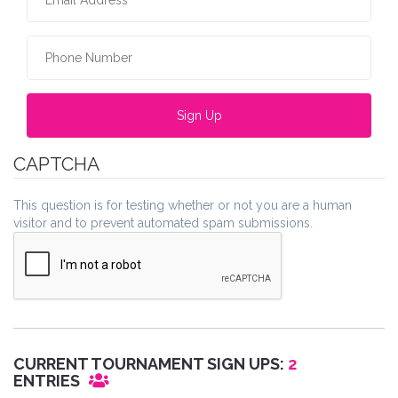
Phone Number
*
CAPTCHA
This question is for testing whether or not you are a human
visitor and to prevent automated spam submissions.
CURRENT TOURNAMENT SIGN UPS:
2
ENTRIES