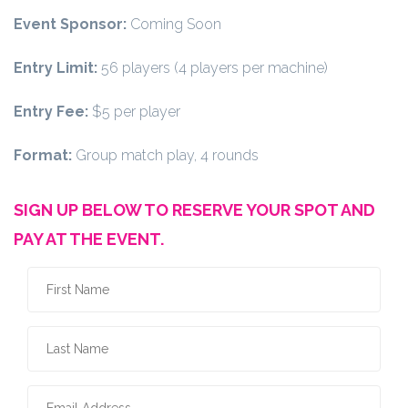
Event Sponsor:
Coming Soon
Entry Limit:
56 players (4 players per machine)
Entry Fee:
$5 per player
Format:
Group match play, 4 rounds
SIGN UP BELOW TO RESERVE YOUR SPOT AND
PAY AT THE EVENT.
First Name
*
Last Name
*
Email Address
*