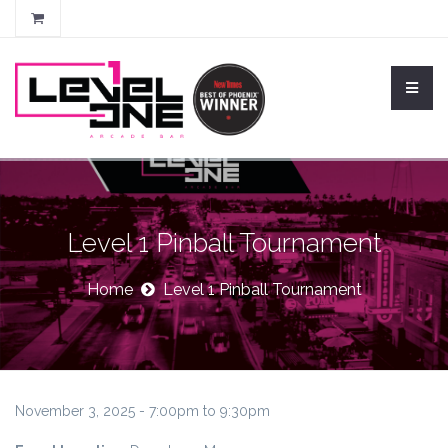
Level 1 Pinball Tournament
Home
Level 1 Pinball Tournament
November 3, 2025 -
7:00pm
to
9:30pm