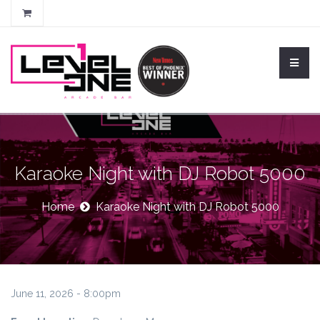
Karaoke Night with DJ Robot 5000
Home
Karaoke Night with DJ Robot 5000
June 11, 2026 - 8:00pm