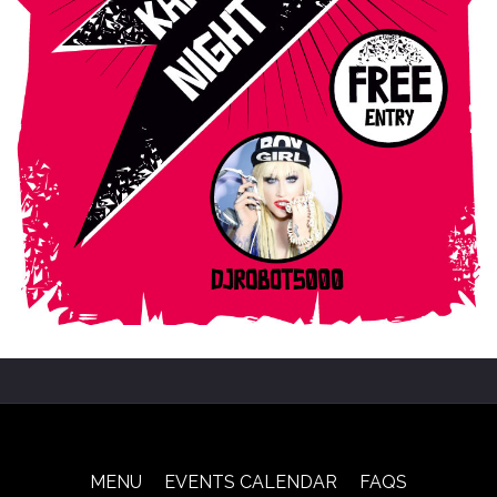
MENU
EVENTS CALENDAR
FAQS