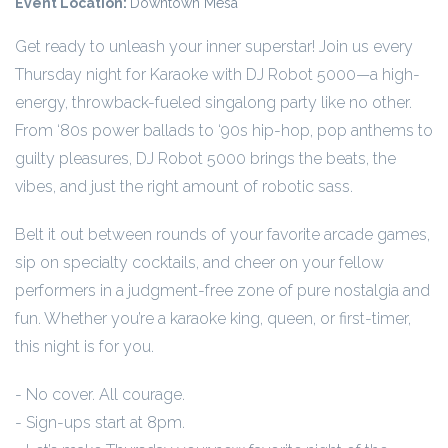
Event Location:
Downtown Mesa
Get ready to unleash your inner superstar! Join us every
Thursday night for Karaoke with DJ Robot 5000—a high-
energy, throwback-fueled singalong party like no other.
From ‘80s power ballads to ‘90s hip-hop, pop anthems to
guilty pleasures, DJ Robot 5000 brings the beats, the
vibes, and just the right amount of robotic sass.
Belt it out between rounds of your favorite arcade games,
sip on specialty cocktails, and cheer on your fellow
performers in a judgment-free zone of pure nostalgia and
fun. Whether you’re a karaoke king, queen, or first-timer,
this night is for you.
- No cover. All courage.
- Sign-ups start at 8pm.