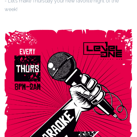
- Let’s make Thursday your new favorite night of the
week!