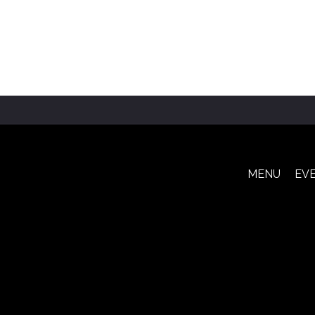
MENU
EV