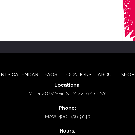
ENTS CALENDAR
FAQS
LOCATIONS
ABOUT
SHOP
Locations:
Mesa: 48 W Main St, Mesa, AZ 85201
Phone:
Mesa: 480-656-9140
Hours: