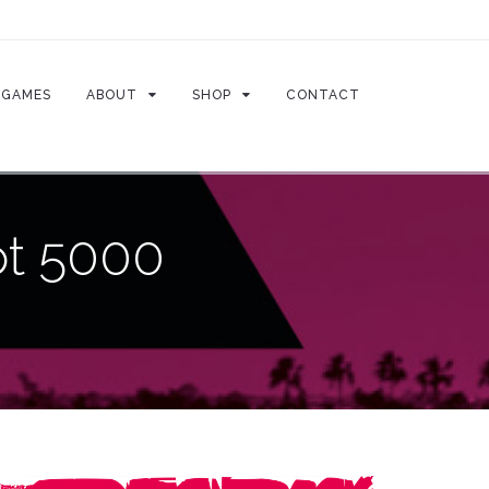
GAMES
ABOUT
SHOP
CONTACT
ot 5000