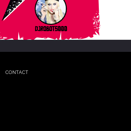
CONTACT