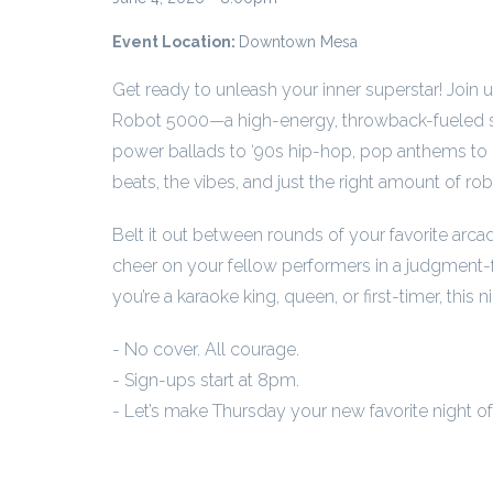
Event Location:
Downtown Mesa
Get ready to unleash your inner superstar! Join 
Robot 5000—a high-energy, throwback-fueled si
power ballads to ‘90s hip-hop, pop anthems to 
beats, the vibes, and just the right amount of rob
Belt it out between rounds of your favorite arca
cheer on your fellow performers in a judgment-
you’re a karaoke king, queen, or first-timer, this ni
- No cover. All courage.
- Sign-ups start at 8pm.
- Let’s make Thursday your new favorite night o