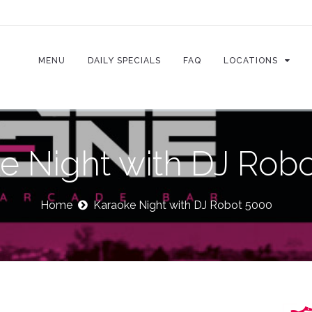
MENU
DAILY SPECIALS
FAQ
LOCATIONS
e Night with DJ Rob
Home
Karaoke Night with DJ Robot 5000