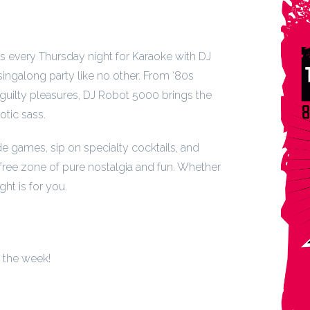
us every Thursday night for Karaoke with DJ
ngalong party like no other. From ‘80s
guilty pleasures, DJ Robot 5000 brings the
otic sass.
de games, sip on specialty cocktails, and
free zone of pure nostalgia and fun. Whether
ght is for you.
f the week!