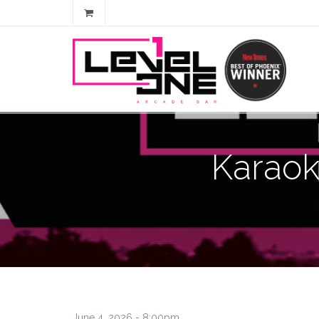
Karaok
June 4, 2026 - 8:00pm