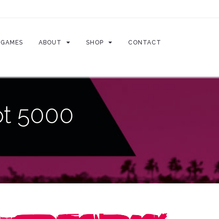
GAMES
ABOUT
SHOP
CONTACT
ot 5000