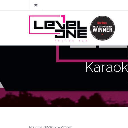
Karaok
May 14, 2026 - 8:00pm