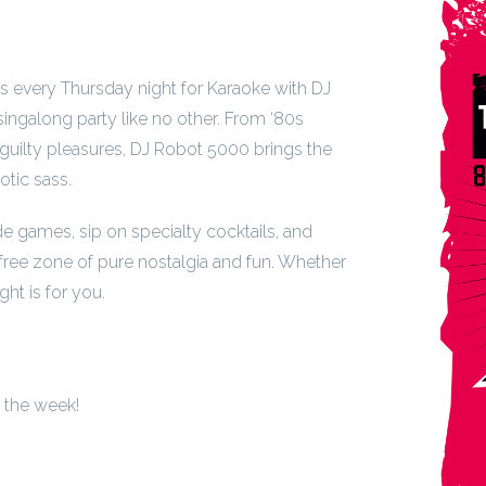
us every Thursday night for Karaoke with DJ
ngalong party like no other. From ‘80s
guilty pleasures, DJ Robot 5000 brings the
otic sass.
de games, sip on specialty cocktails, and
free zone of pure nostalgia and fun. Whether
ght is for you.
f the week!