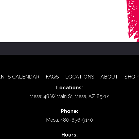
ENTS CALENDAR
FAQS
LOCATIONS
ABOUT
SHOP
Locations:
Mesa: 48 W Main St, Mesa, AZ 85201
Phone:
Mesa: 480-656-9140
Hours: