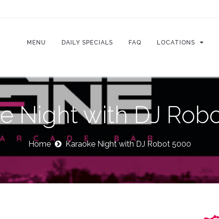
MENU
DAILY SPECIALS
FAQ
LOCATIONS
e Night with DJ Rob
Home
Karaoke Night with DJ Robot 5000