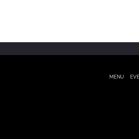
MENU
EV