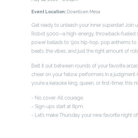
Event Location:
Downtown Mesa
Get ready to unleash your inner superstar! Join 
Robot 5000—a high-energy, throwback-fueled si
power ballads to ‘90s hip-hop, pop anthems to 
beats, the vibes, and just the right amount of rob
Belt it out between rounds of your favorite arca
cheer on your fellow performers in a judgment-
you’re a karaoke king, queen, or first-timer, this ni
- No cover. All courage.
- Sign-ups start at 8pm.
- Let’s make Thursday your new favorite night o