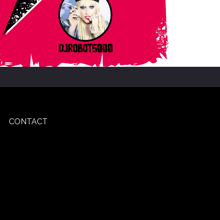
CONTACT