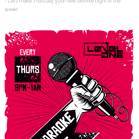
- Let’s make Thursday your new favorite night of the
week!