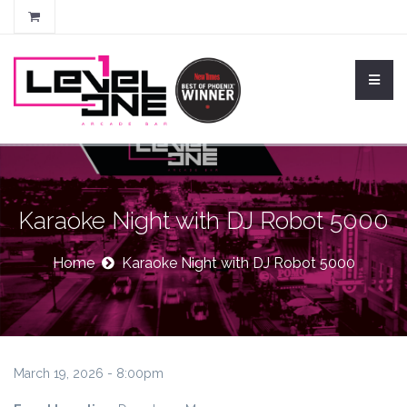
Karaoke Night with DJ Robot 5000
Home
Karaoke Night with DJ Robot 5000
March 19, 2026 - 8:00pm