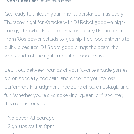
Event Location:
Downtown Mesa
Get ready to unleash your inner superstar! Join us every
Thursday night for Karaoke with DJ Robot 5000—a high-
energy, throwback-fueled singalong party like no other.
From ‘80s power ballads to ‘90s hip-hop, pop anthems to
guilty pleasures, DJ Robot 5000 brings the beats, the
vibes, and just the right amount of robotic sass.
Belt it out between rounds of your favorite arcade games,
sip on specialty cocktails, and cheer on your fellow
performers in a judgment-free zone of pure nostalgia and
fun. Whether you’re a karaoke king, queen, or first-timer,
this night is for you.
- No cover. All courage.
- Sign-ups start at 8pm.