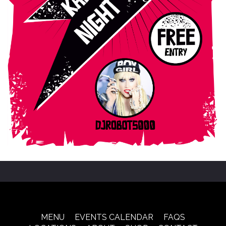
MENU
EVENTS CALENDAR
FAQS