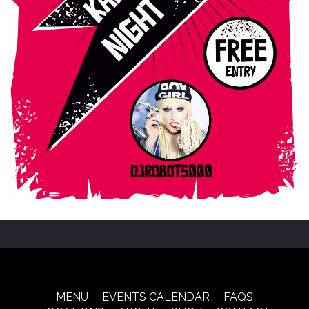
MENU
EVENTS CALENDAR
FAQS