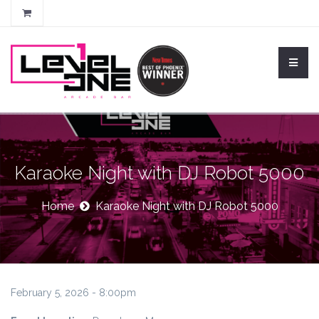
Karaoke Night with DJ Robot 5000
Home
Karaoke Night with DJ Robot 5000
February 5, 2026 - 8:00pm