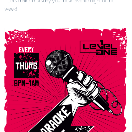
- Let’s make Thursday your new favorite night of the
week!