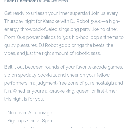
Event Location:
Downtown Mesa
Get ready to unleash your inner superstar! Join us every
Thursday night for Karaoke with DJ Robot 5000—a high-
energy, throwback-fueled singalong party like no other.
From ‘80s power ballads to ‘90s hip-hop, pop anthems to
guilty pleasures, DJ Robot 5000 brings the beats, the
vibes, and just the right amount of robotic sass.
Belt it out between rounds of your favorite arcade games,
sip on specialty cocktails, and cheer on your fellow
performers in a judgment-free zone of pure nostalgia and
fun. Whether you’re a karaoke king, queen, or first-timer,
this night is for you.
- No cover. All courage.
- Sign-ups start at 8pm.