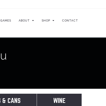
GAMES
ABOUT
SHOP
CONTACT
nu
S & CANS
WINE