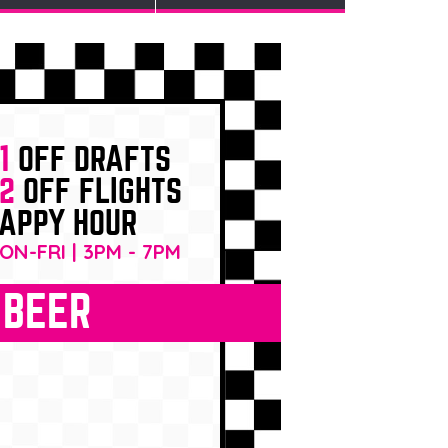
1
OFF DRAFTS
2
OFF FLIGHTS
APPY HOUR
ON-FRI | 3PM - 7PM
BEER