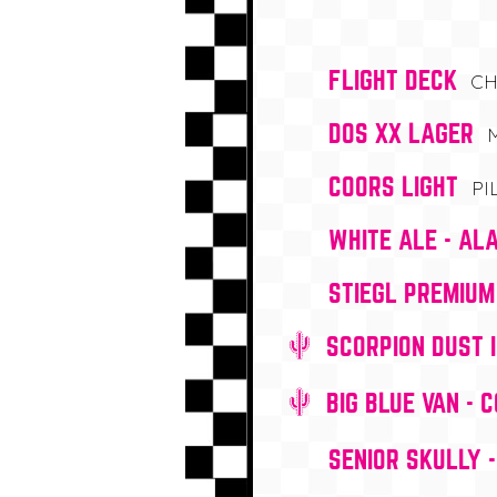
FLIGHT DECK
CH
DOS XX LAGER
COORS LIGHT
PI
WHITE ALE - AL
STIEGL PREMIUM
SCORPION DUST 
BIG BLUE VAN - 
SENIOR SKULLY 