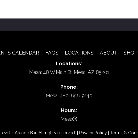
ENTS CALENDAR
FAQS
LOCATIONS
ABOUT
SHOP
Locations:
Mesa: 48 W Main St, Mesa, AZ 85201
Phone:
Mesa: 480-656-9140
Hours:
Mesa
vel 1 Arcade Bar. All rights reserved. |
Privacy Policy
|
Terms & Cond