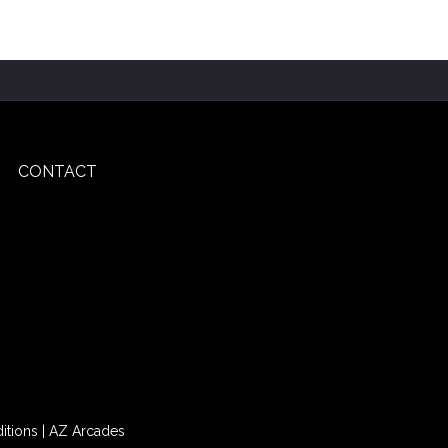
CONTACT
itions
|
AZ Arcades