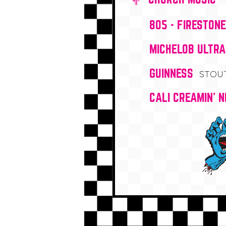
805 - FIRESTON
MICHELOB ULTRA
GUINNESS
STOU
CALI CREAMIN' N