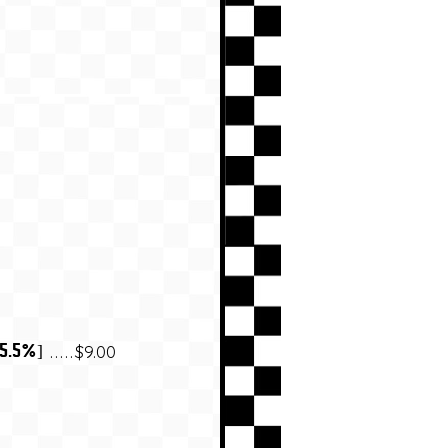
$9.00
 5.5%]