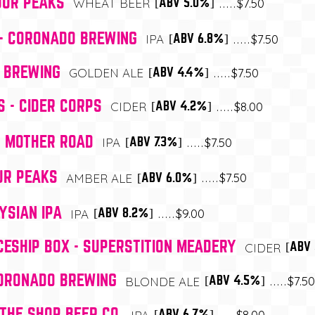
OUR PEAKS
$7.50
[ABV 5.0%]
WHEAT BEER
- CORONADO BREWING
$7.50
[ABV 6.8%]
IPA
A BREWING
$7.50
[ABV 4.4%]
GOLDEN ALE
S - CIDER CORPS
$8.00
[ABV 4.2%]
CIDER
- MOTHER ROAD
$7.50
[ABV 7.3%]
IPA
OUR PEAKS
$7.50
[ABV 6.0%]
AMBER ALE
YSIAN IPA
$9.00
[ABV 8.2%]
IPA
ESHIP BOX - SUPERSTITION MEADERY
[ABV
CIDER
CORONADO BREWING
$7.50
[ABV 4.5%]
BLONDE ALE
THE SHOP BEER CO.
$8.00
[ABV 6.7%]