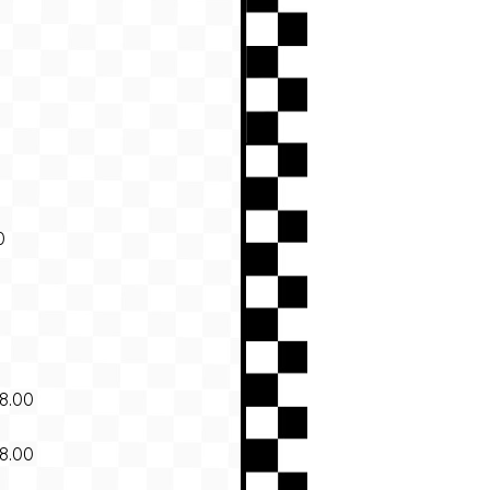
0
8.00
8.00