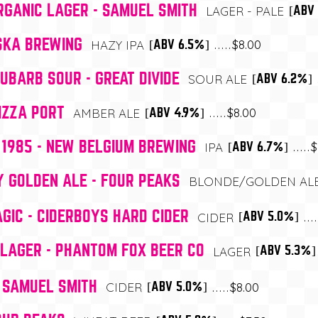
GANIC LAGER - SAMUEL SMITH
[ABV
LAGER - PALE
 SKA BREWING
$8.00
[ABV 6.5%]
HAZY IPA
BARB SOUR - GREAT DIVIDE
[ABV 6.2%]
SOUR ALE
IZZA PORT
$8.00
[ABV 4.9%]
AMBER ALE
1985 - NEW BELGIUM BREWING
$
[ABV 6.7%]
IPA
Y GOLDEN ALE - FOUR PEAKS
BLONDE/GOLDEN AL
IC - CIDERBOYS HARD CIDER
[ABV 5.0%]
CIDER
LAGER - PHANTOM FOX BEER CO
[ABV 5.3%]
LAGER
- SAMUEL SMITH
$8.00
[ABV 5.0%]
CIDER