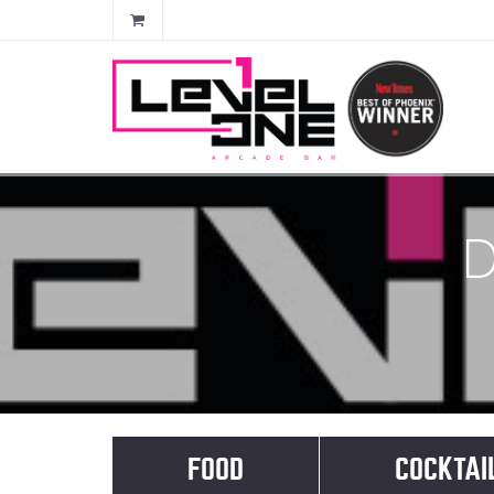
D
FOOD
COCKTAI