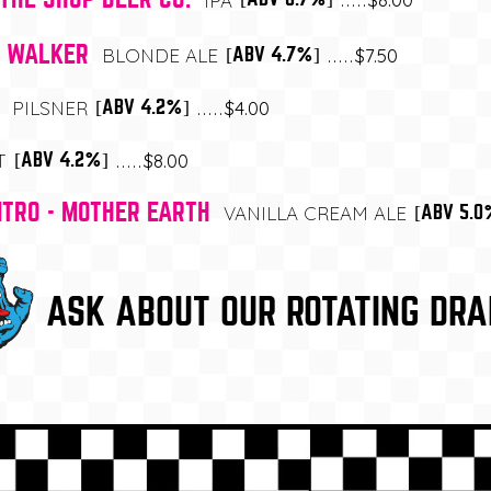
IPA
E WALKER
$7.50
[ABV 4.7%]
BLONDE ALE
$4.00
[ABV 4.2%]
PILSNER
$8.00
[ABV 4.2%]
T
ITRO - MOTHER EARTH
[ABV 5.0
VANILLA CREAM ALE
ASK ABOUT OUR ROTATING DRA