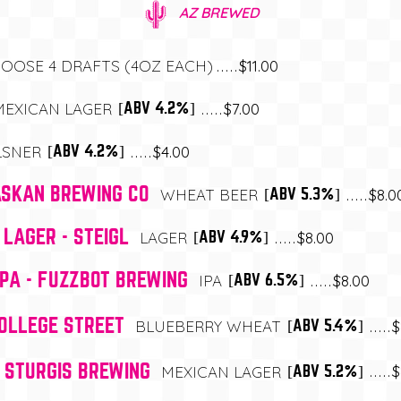
AZ BREWED
$11.00
OOSE 4 DRAFTS (4OZ EACH)
$7.00
[ABV 4.2%]
MEXICAN LAGER
$4.00
[ABV 4.2%]
LSNER
ASKAN BREWING CO
$8.0
[ABV 5.3%]
WHEAT BEER
 LAGER - STEIGL
$8.00
[ABV 4.9%]
LAGER
IPA - FUZZBOT BREWING
$8.00
[ABV 6.5%]
IPA
COLLEGE STREET
$
[ABV 5.4%]
BLUEBERRY WHEAT
- STURGIS BREWING
$
[ABV 5.2%]
MEXICAN LAGER