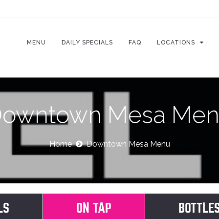
MENU
DAILY SPECIALS
FAQ
LOCATIONS
owntown Mesa Me
Home
Downtown Mesa Menu
LS
ON TAP
(ACTIVE TAB)
BOTTLE