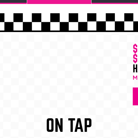
$
$
H
M
ON TAP