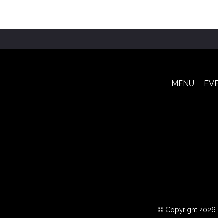
MENU
EV
© Copyright 2026 Le