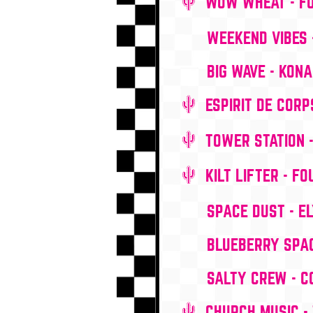
WOW WHEAT - F
WEEKEND VIBES 
BIG WAVE - KON
ESPIRIT DE CORP
TOWER STATION 
KILT LIFTER - F
SPACE DUST - EL
BLUEBERRY SPAC
SALTY CREW - 
CHURCH MUSIC - 