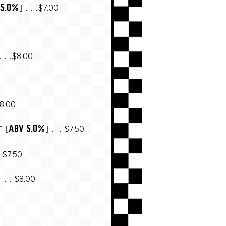
$7.00
 5.0%]
$8.00
8.00
$7.50
[ABV 5.0%]
E
$7.50
$8.00