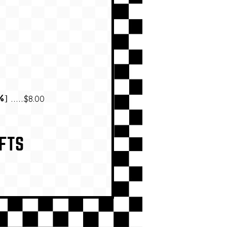
$8.00
%]
FTS