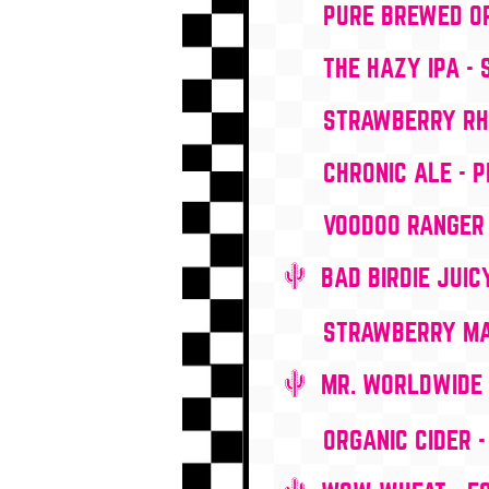
PURE BREWED OR
THE HAZY IPA -
STRAWBERRY RHU
CHRONIC ALE - P
VOODOO RANGER 
BAD BIRDIE JUIC
STRAWBERRY MAG
MR. WORLDWIDE 
ORGANIC CIDER 