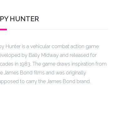
PY HUNTER
py Hunter is a vehicular combat action game
eveloped by Bally Midway and released for
rcades in 1983. The game draws inspiration from
he James Bond films and was originally
upposed to carry the James Bond brand.