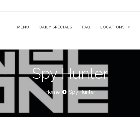
MENU
DAILY SPECIALS
FAQ
LOCATIONS
Spy Hunter
Home
Spy Hunter