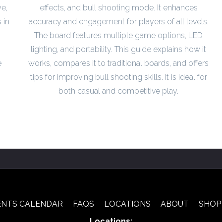
e,
effects, and bull shooting mode. It enhances
 in
accuracy and engagement for players of all levels.
The board features multiple game options, LED
lighting, and portability. This guide explains how it
e
works, compares it to traditional boards, and offers
tips for improving bull shooting skills. It is ideal for
both casual and competitive play.
ENTS CALENDAR
FAQS
LOCATIONS
ABOUT
SHOP
Locations: