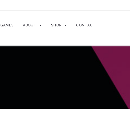
GAMES
ABOUT
SHOP
CONTACT