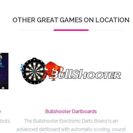
OTHER GREAT GAMES ON LOCATION
e
Bullshooter Dartboards
obots
The Bullshooter Electronic Darts Board is an
advanced dartboard with automatic scoring, sound