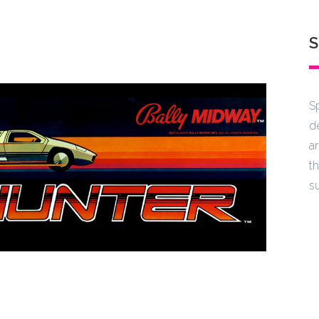
S
S
d
a
t
s