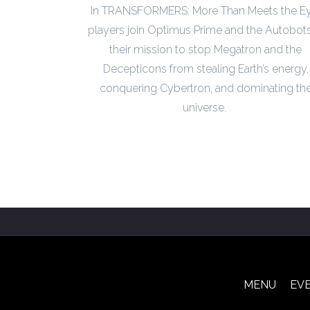
In TRANSFORMERS: More Than Meets the Ey
players join Optimus Prime and the Autobots
their mission to stop Megatron and the
Decepticons from stealing Earth’s energy,
conquering Cybertron, and dominating th
universe.
MENU
EV