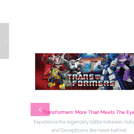
Simpsons Bowling
Transformers: More Than Meets The Ey
Experience the legendary battle between Aut
and Decepticons like never before!