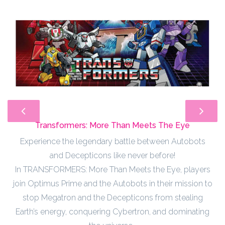
Transformers: More Than Meets The Eye
Experience the legendary battle between Autobots
and Decepticons like never before!
In TRANSFORMERS: More Than Meets the Eye, players
join Optimus Prime and the Autobots in their mission to
stop Megatron and the Decepticons from stealing
Earth’s energy, conquering Cybertron, and dominating