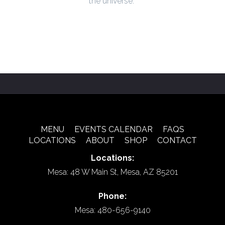
the universe.
MENU
EVENTS CALENDAR
FAQS
LOCATIONS
ABOUT
SHOP
CONTACT
Locations:
Mesa: 48 W Main St, Mesa, AZ 85201
Phone:
Mesa: 480-656-9140