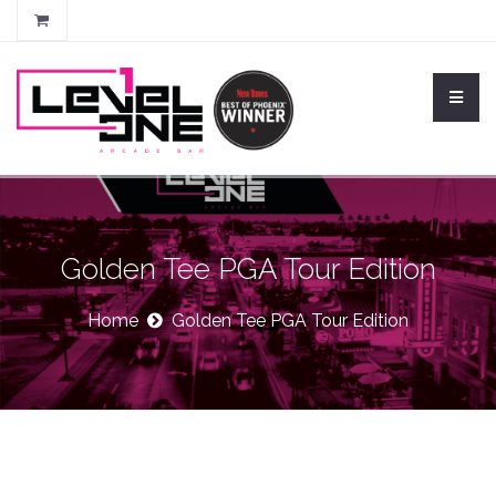
Golden Tee PGA Tour Edition
Home
Golden Tee PGA Tour Edition