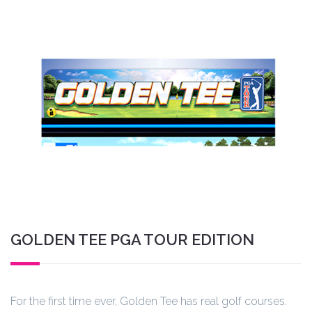
GOLDEN TEE PGA TOUR EDITION
For the first time ever, Golden Tee has real golf courses.