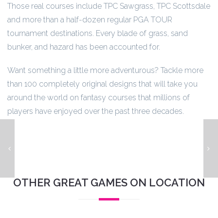
Those real courses include TPC Sawgrass, TPC Scottsdale
and more than a half-dozen regular PGA TOUR
tournament destinations. Every blade of grass, sand
bunker, and hazard has been accounted for.
Want something a little more adventurous? Tackle more
than 100 completely original designs that will take you
around the world on fantasy courses that millions of
players have enjoyed over the past three decades.
Metallica Remastered Premium
K
OTHER GREAT GAMES ON LOCATION