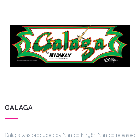
GALAGA
Galaga was produced by Namco in 1981. Namco released