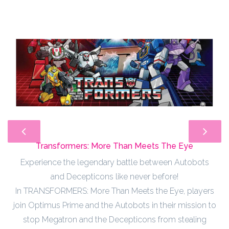
Transformers: More Than Meets The Eye
Experience the legendary battle between Autobots
and Decepticons like never before!
In TRANSFORMERS: More Than Meets the Eye, players
join Optimus Prime and the Autobots in their mission to
stop Megatron and the Decepticons from stealing