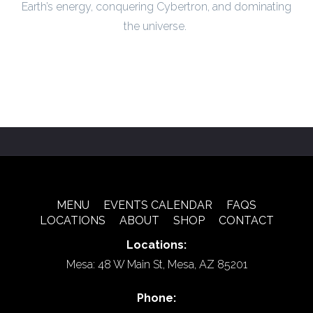
Earth’s energy, conquering Cybertron, and dominating
the universe.
MENU
EVENTS CALENDAR
FAQS
LOCATIONS
ABOUT
SHOP
CONTACT
Locations:
Mesa: 48 W Main St, Mesa, AZ 85201
Phone: