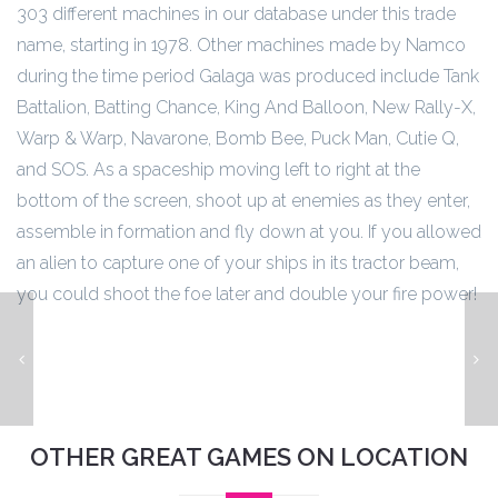
303 different machines in our database under this trade
name, starting in 1978. Other machines made by Namco
during the time period Galaga was produced include Tank
Battalion, Batting Chance, King And Balloon, New Rally-X,
Warp & Warp, Navarone, Bomb Bee, Puck Man, Cutie Q,
and SOS. As a spaceship moving left to right at the
bottom of the screen, shoot up at enemies as they enter,
assemble in formation and fly down at you. If you allowed
an alien to capture one of your ships in its tractor beam,
you could shoot the foe later and double your fire power!
Centipede
OTHER GREAT GAMES ON LOCATION