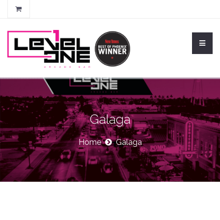
Galaga
Home
Galaga