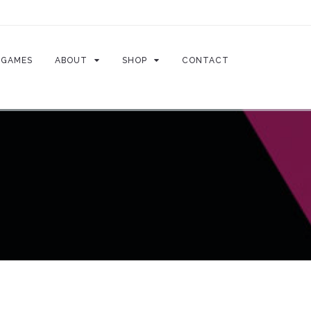
GAMES
ABOUT
SHOP
CONTACT