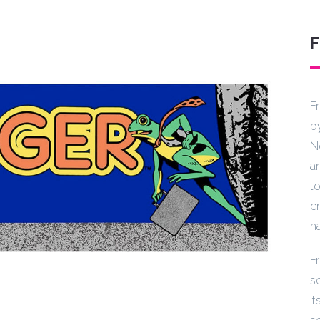
F
b
N
a
t
cr
h
F
s
i