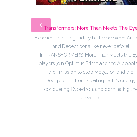
Transformers: More Than Meets The Ey
Experience the legendary battle between Aut
and Decepticons like never before!
In TRANSFORMERS: More Than Meets the Ey
players join Optimus Prime and the Autobots
their mission to stop Megatron and the
Decepticons from stealing Earth’s energy,
conquering Cybertron, and dominating th
universe.