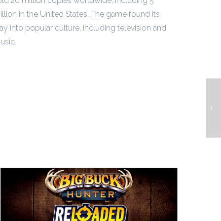
old 20 million copies worldwide, including 5
illion in the United States. The game found its
ay into popular culture, including television and
usic.
L