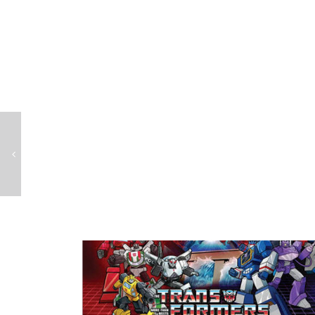
Teenage Mutant Ninja Turtles