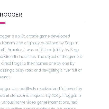
FROGGER
rogger is a 1981 arcade game developed
y Konami and originally published by Sega. In
orth America, it was published jointly by Sega
nd Gremlin Industries. The object of the game is
o direct frogs to their homes one by one by
ossing a busy road and navigating a river full of
azards.
rogger was positively received and followed by
everal clones and sequels. By 2005, Frogger, in
ts various home video game incarnations, had