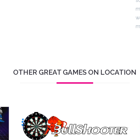
s
m
w
m
OTHER GREAT GAMES ON LOCATION