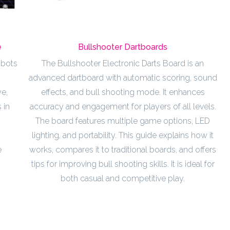
e
Bullshooter Dartboards
obots
The Bullshooter Electronic Darts Board is an
advanced dartboard with automatic scoring, sound
e,
effects, and bull shooting mode. It enhances
 in
accuracy and engagement for players of all levels.
The board features multiple game options, LED
lighting, and portability. This guide explains how it
e
works, compares it to traditional boards, and offers
tips for improving bull shooting skills. It is ideal for
both casual and competitive play.