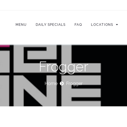
MENU
DAILY SPECIALS
FAQ
LOCATIONS
Frogger
Home
Frogger