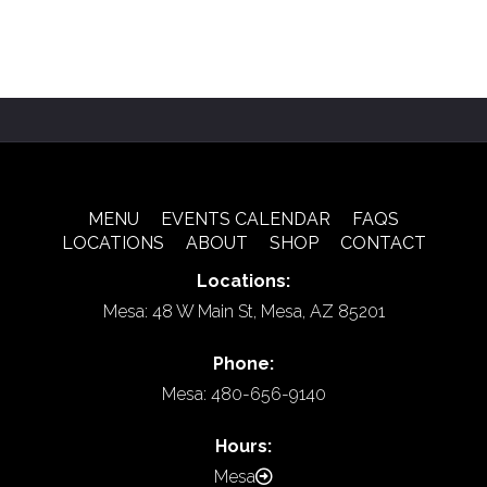
MENU
EVENTS CALENDAR
FAQS
LOCATIONS
ABOUT
SHOP
CONTACT
Locations:
Mesa: 48 W Main St, Mesa, AZ 85201
Phone:
Mesa: 480-656-9140
Hours:
Mesa