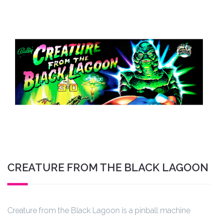
CREATURE FROM THE BLACK LAGOON
Creature from the Black Lagoon is a pinball machine