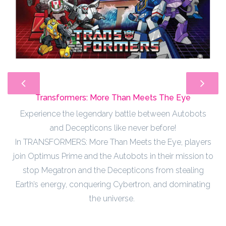
Transformers: More Than Meets The Eye
Experience the legendary battle between Autobots
and Decepticons like never before!
In TRANSFORMERS: More Than Meets the Eye, players
join Optimus Prime and the Autobots in their mission to
stop Megatron and the Decepticons from stealing
Earth’s energy, conquering Cybertron, and dominating
the universe.