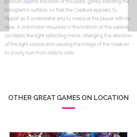
presses against the back of the plate, gently bending the
hologram's surface, so that the Creature appears to
Jurassic Park
"ripple" as if underwater and to swipe at the player with its
claw. A 2nd motor mounted in the bottom of the cabinet
oscillates the light reflecting mirror, changing the direction
of the light source and causing the image of the creature
to slowly turn from side to side.
OTHER GREAT GAMES ON LOCATION