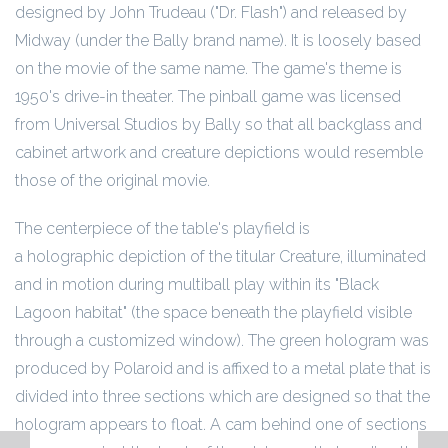
designed by John Trudeau ("Dr. Flash") and released by
Midway (under the Bally brand name). It is loosely based
on the movie of the same name. The game's theme is
1950's drive-in theater. The pinball game was licensed
from Universal Studios by Bally so that all backglass and
cabinet artwork and creature depictions would resemble
those of the original movie.
The centerpiece of the table's playfield is
a holographic depiction of the titular Creature, illuminated
and in motion during multiball play within its "Black
Lagoon habitat" (the space beneath the playfield visible
through a customized window). The green hologram was
produced by Polaroid and is affixed to a metal plate that is
divided into three sections which are designed so that the
hologram appears to float. A cam behind one of sections