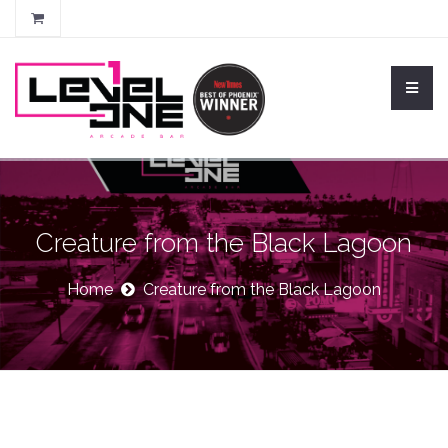
Creature from the Black Lagoon
Home
Creature from the Black Lagoon