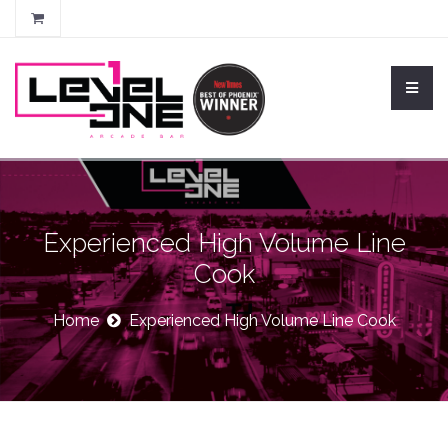
Experienced High Volume Line
Cook
Home
Experienced High Volume Line Cook