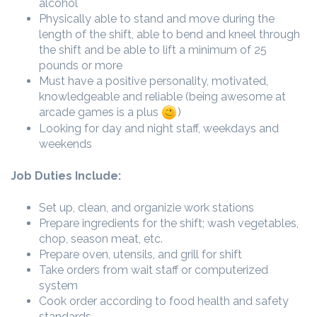
alcohol
Physically able to stand and move during the
length of the shift, able to bend and kneel through
the shift and be able to lift a minimum of 25
pounds or more
Must have a positive personality, motivated,
knowledgeable and reliable (being awesome at
arcade games is a plus
)
Looking for day and night staff, weekdays and
weekends
Job Duties Include:
Set up, clean, and organizie work stations
Prepare ingredients for the shift; wash vegetables,
chop, season meat, etc.
Prepare oven, utensils, and grill for shift
Take orders from wait staff or computerized
system
Cook order according to food health and safety
standards