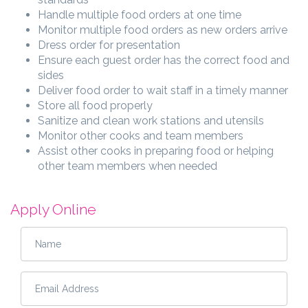
Handle multiple food orders at one time
Monitor multiple food orders as new orders arrive
Dress order for presentation
Ensure each guest order has the correct food and
sides
Deliver food order to wait staff in a timely manner
Store all food properly
Sanitize and clean work stations and utensils
Monitor other cooks and team members
Assist other cooks in preparing food or helping
other team members when needed
Apply Online
Name
*
Email Address
*