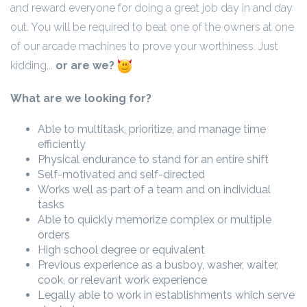
and reward everyone for doing a great job day in and day
out. You will be required to beat one of the owners at one
of our arcade machines to prove your worthiness. Just
kidding...
or are we?
What are we looking for?
Able to multitask, prioritize, and manage time
efficiently
Physical endurance to stand for an entire shift
Self-motivated and self-directed
Works well as part of a team and on individual
tasks
Able to quickly memorize complex or multiple
orders
High school degree or equivalent
Previous experience as a busboy, washer, waiter,
cook, or relevant work experience
Legally able to work in establishments which serve