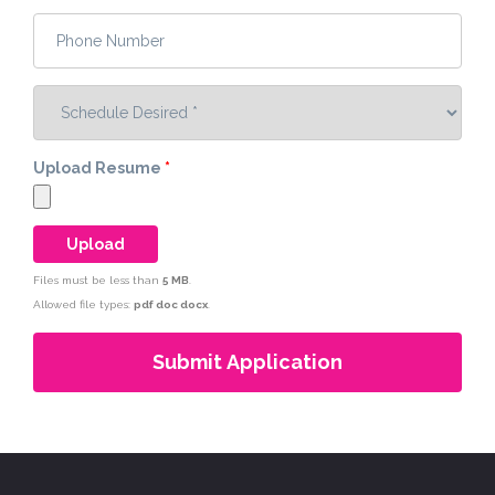
Phone Number
*
Schedule Desired
*
Upload Resume
*
Files must be less than
5 MB
.
Allowed file types:
pdf doc docx
.