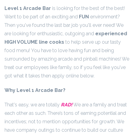
Level 1 Arcade Bar
is looking for the best of the best!
Want to be part of an exciting and
FUN
environment?
Then you've found the last bar job you'll ever need! We
are looking for enthusiastic, outgoing and
experienced
HIGH VOLUME line cooks
to help serve up our tasty
food menu! You have to love having fun and being
surrounded by amazing arcade and pinball machines! We
treat our employees like family, so if you feel like you've
got what it takes then apply online below.
Why Level 1 Arcade Bar?
That's easy, we are totally
RAD!
We are a family and treat
each other as such. There’s tons of earning potential and
incentives; not to mention opportunities for growth. We
have company outings to continue to build our culture