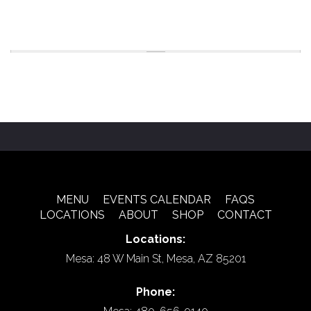
MENU
EVENTS CALENDAR
FAQS
LOCATIONS
ABOUT
SHOP
CONTACT
Locations:
Mesa: 48 W Main St, Mesa, AZ 85201
Phone: