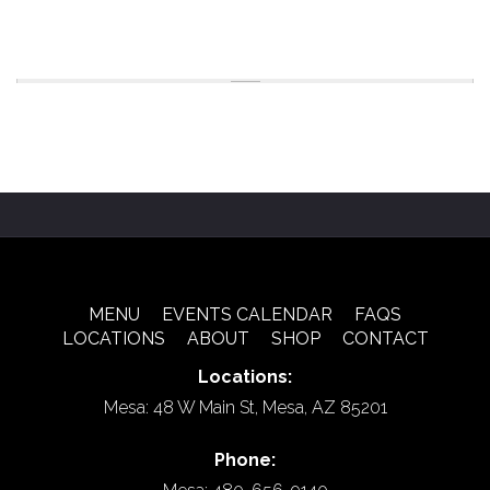
MENU
EVENTS CALENDAR
FAQS
LOCATIONS
ABOUT
SHOP
CONTACT
Locations:
Mesa: 48 W Main St, Mesa, AZ 85201
Phone: