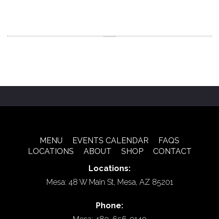
MENU
EVENTS CALENDAR
FAQS
LOCATIONS
ABOUT
SHOP
CONTACT
Locations:
Mesa: 48 W Main St, Mesa, AZ 85201
Phone: